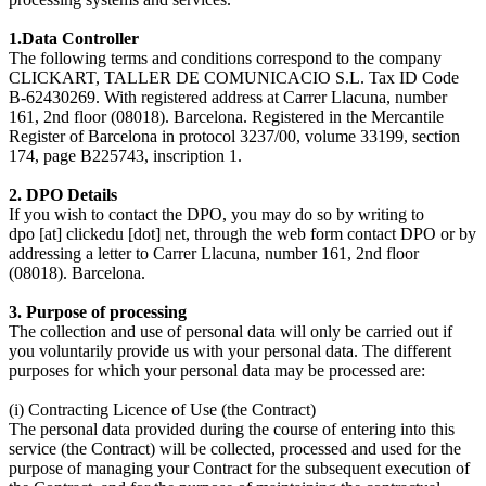
1.Data Controller
The following terms and conditions correspond to the company
CLICKART, TALLER DE COMUNICACIO S.L. Tax ID Code
B-62430269. With registered address at Carrer Llacuna, number
161, 2nd floor (08018). Barcelona. Registered in the Mercantile
Register of Barcelona in protocol 3237/00, volume 33199, section
174, page B225743, inscription 1.
2. DPO Details
If you wish to contact the DPO, you may do so by writing to
dpo [at] clickedu [dot] net, through the web form contact DPO or by
addressing a letter to Carrer Llacuna, number 161, 2nd floor
(08018). Barcelona.
3. Purpose of processing
The collection and use of personal data will only be carried out if
you voluntarily provide us with your personal data. The different
purposes for which your personal data may be processed are:
(i) Contracting Licence of Use (the Contract)
The personal data provided during the course of entering into this
service (the Contract) will be collected, processed and used for the
purpose of managing your Contract for the subsequent execution of