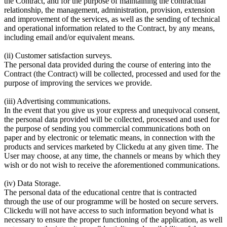
the Contract, and for the purpose of maintaining the contractual
relationship, the management, administration, provision, extension
and improvement of the services, as well as the sending of technical
and operational information related to the Contract, by any means,
including email and/or equivalent means.
(ii) Customer satisfaction surveys.
The personal data provided during the course of entering into the
Contract (the Contract) will be collected, processed and used for the
purpose of improving the services we provide.
(iii) Advertising communications.
In the event that you give us your express and unequivocal consent,
the personal data provided will be collected, processed and used for
the purpose of sending you commercial communications both on
paper and by electronic or telematic means, in connection with the
products and services marketed by Clickedu at any given time. The
User may choose, at any time, the channels or means by which they
wish or do not wish to receive the aforementioned communications.
(iv) Data Storage.
The personal data of the educational centre that is contracted
through the use of our programme will be hosted on secure servers.
Clickedu will not have access to such information beyond what is
necessary to ensure the proper functioning of the application, as well