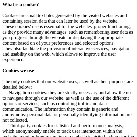
What is a cookie?
Cookies are small text files generated by the visited websites and
containing session data that can later be used by the website.
These cookies' use is essential for the websites' proper functioning,
as they provide many advantages, such as remembering user data as
you progress through the website or displaying the appropriate
content based on of your preferences and selected options.
They also facilitate the provision of interactive services, navigation
and usability on the web, which allows to improve the user
experience.
Cookies we use
The only cookies that our website uses, as well as their purpose, are
detailed below:
— Navigation cookies: they are strictly necessary and allow the user
to navigate through our website, as well as the use of the different
options or services, such as controlling traffic and data
communication. The information they contain is generic and
anonymous: personal data or personally identifying information are
not collected.
— Third-party cookies for statistical and performance analysis,
which anonymously enable to track user interaction within the
website, monitor how many times a website is visited, when was the