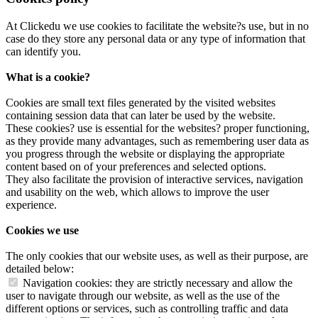
At Clickedu we use cookies to facilitate the website?s use, but in no
case do they store any personal data or any type of information that
can identify you.
What is a cookie?
Cookies are small text files generated by the visited websites
containing session data that can later be used by the website.
These cookies? use is essential for the websites? proper functioning,
as they provide many advantages, such as remembering user data as
you progress through the website or displaying the appropriate
content based on of your preferences and selected options.
They also facilitate the provision of interactive services, navigation
and usability on the web, which allows to improve the user
experience.
Cookies we use
The only cookies that our website uses, as well as their purpose, are
detailed below:
Navigation cookies: they are strictly necessary and allow the
user to navigate through our website, as well as the use of the
different options or services, such as controlling traffic and data