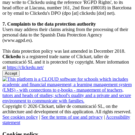
may write to Clickedu using the reference 'RGPD Rights', to its
head office at Llacuna, number 161, 2nd floor (08018) in Barcelona
or by email to Clickedu's DPO (dpo [at] clickedu [dot] net).
7. Complaints to the data protection authority
Users may address their claims arising from the processing of their
personal data to the Spanish Data Protection Agency
(www.agpd.es).
This data protection policy was last amended in December 2018.
Clickedu
is a registered trade name of Clickart, taller de
comunicació SL and it is protected by copyright. More information
at
https://clickedu.net/
Accept
Copyright © 2026 Clickart, taller de comunicació SL, on the
architecture and development of this application. All rights reserved.
See cookies policy
|
See the terms of use and privacy
|
Accessibility
statement
Cookies policy