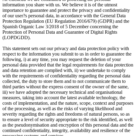
information you share with us. We believe it is of the utmost
importance to guarantee and protect the privacy and confidentiality
of our user?s personal data, in accordance with the General Data
Protection Regulation (EU Regulation 2016/679) (GDPR) and the
Spanish Organic Law 3/2018 of 5 December concerning the
Protection of Personal Data and Guarantee of Digital Rights
(LOPDGDD).
This statement sets out our privacy and data protection policy with
respect to the information you submit to us in order to guarantee the
following, i) at any time, you may request the deletion of your
personal data provided that the legal requirements for data protection
and data retention are complied with, ii) we undertake to comply
with the requirements of confidentiality regarding the personal data
collected, the duty to store them and to not communicate them to
third parties without the express consent of the owner of the same,
iii) we have adopted the necessary technical and organisational
measures, taking into account the latest available technology, the
costs of implementation, and the nature, scope, context and purposes
of the processing, as well as the risks of varying likelihood and
severity regarding the rights and freedoms of natural persons, so as
to ensure a level of security appropriate to the risk identified, as well
as the pseudonymisation and encryption of this personal data and the
continued confidentiality, integrity, availability and resilience of the
processing systems and services.