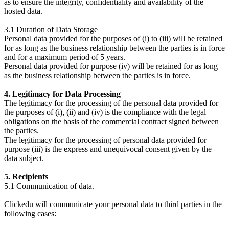
as to ensure the integrity, confidentiality and availability of the
hosted data.
3.1 Duration of Data Storage
Personal data provided for the purposes of (i) to (iii) will be retained
for as long as the business relationship between the parties is in force
and for a maximum period of 5 years.
Personal data provided for purpose (iv) will be retained for as long
as the business relationship between the parties is in force.
4. Legitimacy for Data Processing
The legitimacy for the processing of the personal data provided for
the purposes of (i), (ii) and (iv) is the compliance with the legal
obligations on the basis of the commercial contract signed between
the parties.
The legitimacy for the processing of personal data provided for
purpose (iii) is the express and unequivocal consent given by the
data subject.
5. Recipients
5.1 Communication of data.
Clickedu will communicate your personal data to third parties in the
following cases: