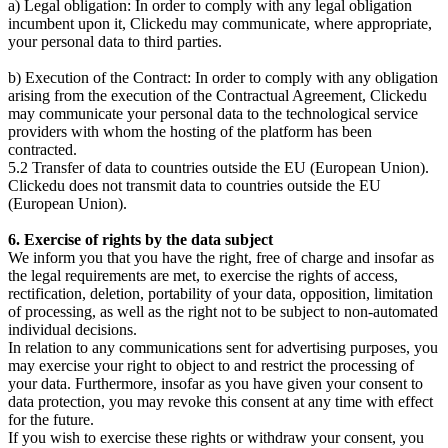
a) Legal obligation: In order to comply with any legal obligation
incumbent upon it, Clickedu may communicate, where appropriate,
your personal data to third parties.
b) Execution of the Contract: In order to comply with any obligation
arising from the execution of the Contractual Agreement, Clickedu
may communicate your personal data to the technological service
providers with whom the hosting of the platform has been
contracted.
5.2 Transfer of data to countries outside the EU (European Union).
Clickedu does not transmit data to countries outside the EU
(European Union).
6. Exercise of rights by the data subject
We inform you that you have the right, free of charge and insofar as
the legal requirements are met, to exercise the rights of access,
rectification, deletion, portability of your data, opposition, limitation
of processing, as well as the right not to be subject to non-automated
individual decisions.
In relation to any communications sent for advertising purposes, you
may exercise your right to object to and restrict the processing of
your data. Furthermore, insofar as you have given your consent to
data protection, you may revoke this consent at any time with effect
for the future.
If you wish to exercise these rights or withdraw your consent, you