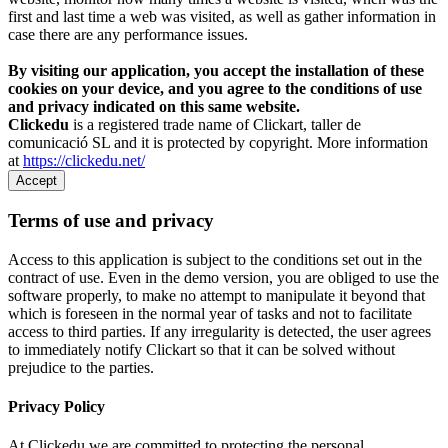
first and last time a web was visited, as well as gather information in
case there are any performance issues.
By visiting our application, you accept the installation of these
cookies on your device, and you agree to the conditions of use
and privacy indicated on this same website.
Clickedu
is a registered trade name of Clickart, taller de
comunicació SL and it is protected by copyright. More information
at
https://clickedu.net/
Accept
Terms of use and privacy
Access to this application is subject to the conditions set out in the
contract of use. Even in the demo version, you are obliged to use the
software properly, to make no attempt to manipulate it beyond that
which is foreseen in the normal year of tasks and not to facilitate
access to third parties. If any irregularity is detected, the user agrees
to immediately notify Clickart so that it can be solved without
prejudice to the parties.
Privacy Policy
At Clickedu we are committed to protecting the personal