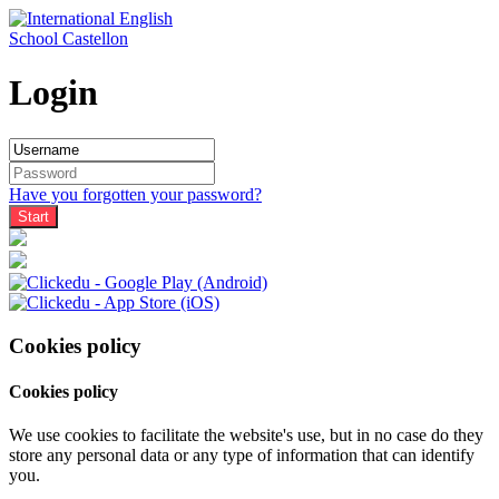
Login
Have you forgotten your password?
Cookies policy
Cookies policy
We use cookies to facilitate the website's use, but in no case do they
store any personal data or any type of information that can identify
you.